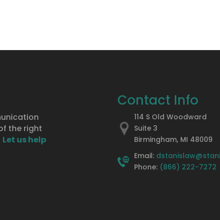
Contact Info
munication
114 S Old Woodward
f the right
Suite 3
.
Let us help
Birmingham, MI 48009
Email:
dstanislaw@stan
Phone:
(866) 222-7272