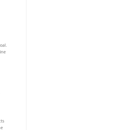
oal.
ine
e
cts
he