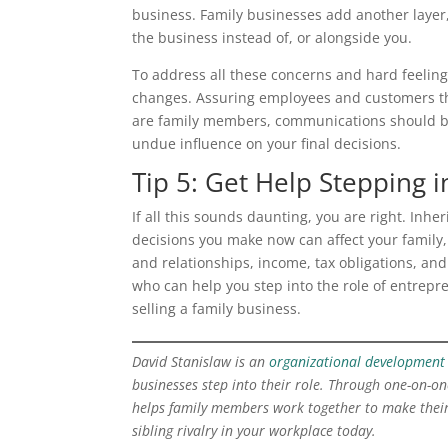
business. Family businesses add another layer
the business instead of, or alongside you.
To address all these concerns and hard feeling
changes. Assuring employees and customers the
are family members, communications should be 
undue influence on your final decisions.
Tip 5: Get Help Stepping i
If all this sounds daunting, you are right. Inhe
decisions you make now can affect your family, 
and relationships, income, tax obligations, and
who can help you step into the role of entrepr
selling a family business.
David Stanislaw is an
organizational development 
businesses step into their role. Through one-on-one
helps family members work together to make their
sibling rivalry in your workplace today.