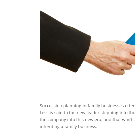
Succession planning in family businesses often 
Less is said to the new leader stepping into th
the company into this new era, and that won’t a
inheriting a family business.