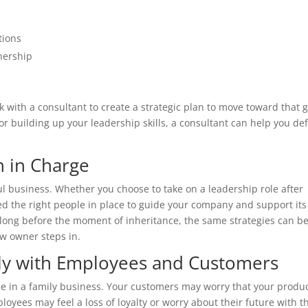
tions
nership
 with a consultant to create a strategic plan to move toward that g
r building up your leadership skills, a consultant can help you def
n in Charge
ul business. Whether you choose to take on a leadership role after
eed the right people in place to guide your company and support its
long before the moment of inheritance, the same strategies can b
ew owner steps in.
ly with Employees and Customers
me in a family business. Your customers may worry that your produ
oyees may feel a loss of loyalty or worry about their future with t