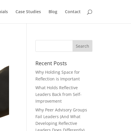
ials
Case Studies
Blog
Contact
Recent Posts
Why Holding Space for
Reflection is Important
What Holds Reflective
Leaders Back from Self-
Improvement
Why Peer Advisory Groups
Fail Leaders (And What
Developing Reflective
Leaders Does Differently)