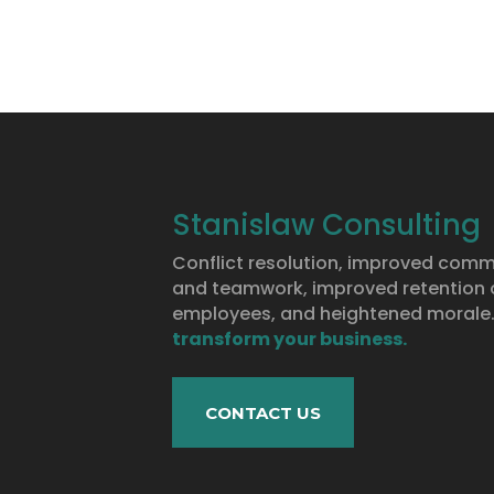
Stanislaw Consulting
Conflict resolution, improved com
and teamwork, improved retention o
employees, and heightened morale
transform your business.
CONTACT US