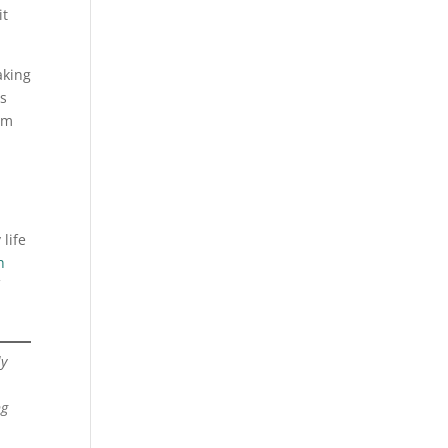
it
aking
s
em
life
h
ly
ng