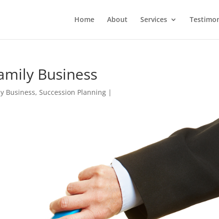
Home
About
Services
Testimon
Family Business
ly Business
,
Succession Planning
|