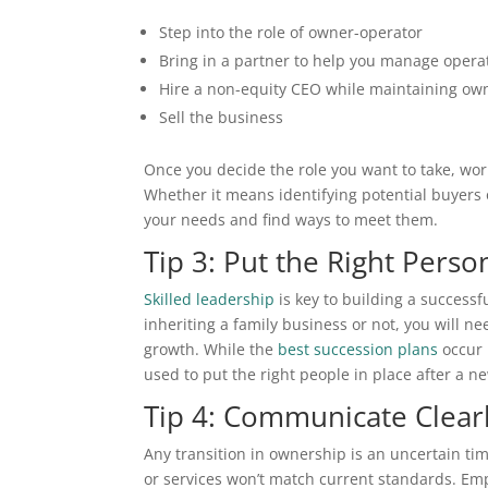
Step into the role of owner-operator
Bring in a partner to help you manage opera
Hire a non-equity CEO while maintaining ow
Sell the business
Once you decide the role you want to take, work
Whether it means identifying potential buyers o
your needs and find ways to meet them.
Tip 3: Put the Right Perso
Skilled leadership
is key to building a successf
inheriting a family business or not, you will n
growth. While the
best succession plans
occur 
used to put the right people in place after a n
Tip 4: Communicate Clear
Any transition in ownership is an uncertain ti
or services won’t match current standards. Empl