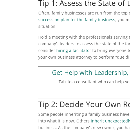
Tip 1: Assess the State of
Often, family businesses are run from the top 
succession plan for the family business
, you m
situation.
Hold a meeting with the professionals serving 
company’s leaders to assess the state of the fa
consider
hiring a facilitator
to bring everyone t
your own business attorney to perform “due di
Get Help with Leadership, 
Talk to a consultant who can help yo
Tip 2: Decide Your Own R
Some people inheriting a family business have
into what it is now. Others
inherit unexpectedl
business. As the company’s new owner, you hav