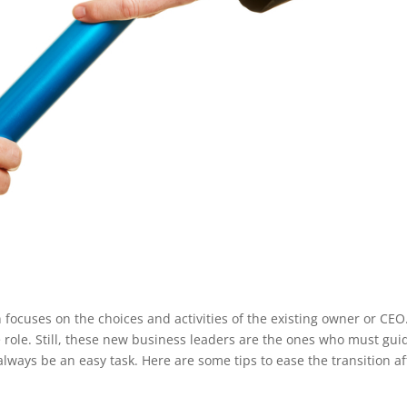
focuses on the choices and activities of the existing owner or CEO
e role. Still, these new business leaders are the ones who must gui
lways be an easy task. Here are some tips to ease the transition af