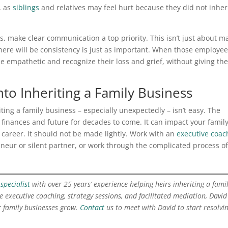
, as
siblings
and relatives may feel hurt because they did not inher
s, make clear communication a top priority. This isn’t just about m
re will be consistency is just as important. When those employee
empathetic and recognize their loss and grief, without giving th
nto Inheriting a Family Business
riting a family business – especially unexpectedly – isn’t easy. The
finances and future for decades to come. It can impact your family 
 career. It should not be made lightly. Work with an
executive coac
eneur or silent partner, or work through the complicated process of
specialist
with over 25 years’ experience helping heirs inheriting a fami
 executive coaching, strategy sessions, and facilitated mediation, David
 family businesses grow.
Contact
us to meet with David to start resolvi