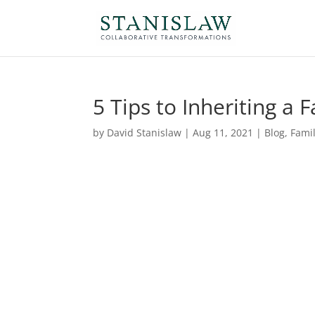
5 Tips to Inheriting a 
by
David Stanislaw
|
Aug 11, 2021
|
Blog
,
Fami