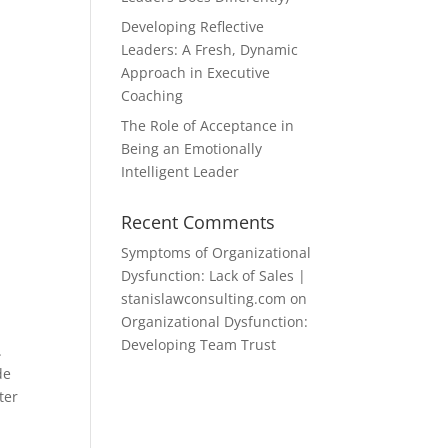
Developing Reflective
Leaders: A Fresh, Dynamic
Approach in Executive
Coaching
The Role of Acceptance in
Being an Emotionally
Intelligent Leader
Recent Comments
Symptoms of Organizational
Dysfunction: Lack of Sales |
stanislawconsulting.com
on
Organizational Dysfunction:
Developing Team Trust
.
de
ter