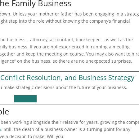
 the Family Business
down. Unless your mother or father has been engaging in a strateg
ight step into the role without knowing the company’s financial
the business – attorney, accountant, bookkeeper – as well as the
mily business. If you are not experienced in running a meeting,
ogether and keep the meeting on course. You may also want to hir
ligence” on the business, so there are no unexpected surprises.
Conflict Resolution, and Business Strategy
u make strategic decisions about the future of your business.
Contact Us
ole
 been working alongside their relative for years, growing the comp
y
. Still, the death of a business owner is a turning point for any
e a decision to make. Will you: