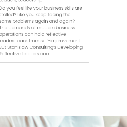
Do you feel like your business skills are
stalled? Like you keep facing the
same problems again and again?
The demands of modern business
operations can hold reflective
leaders back from self-improvement.
But Stanislaw Consulting’s Developing
Reflective Leaders can...