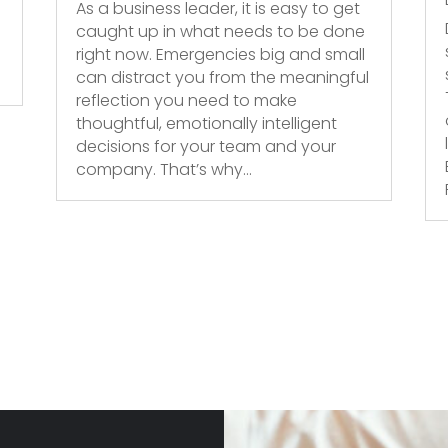
As a business leader, it is easy to get
caught up in what needs to be done
right now. Emergencies big and small
can distract you from the meaningful
reflection you need to make
thoughtful, emotionally intelligent
decisions for your team and your
company. That’s why...