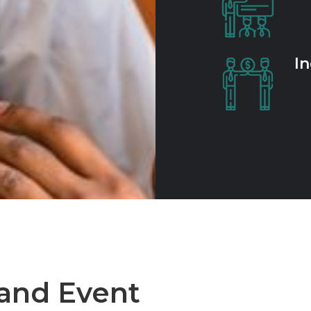
In
 and Event