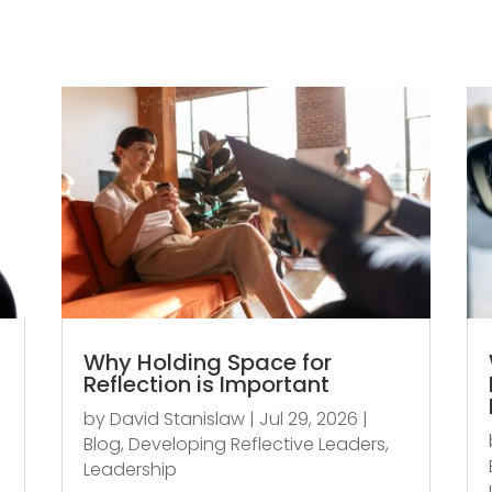
Why Holding Space for
Reflection is Important
by
David Stanislaw
|
Jul 29, 2026
|
Blog
,
Developing Reflective Leaders
,
Leadership