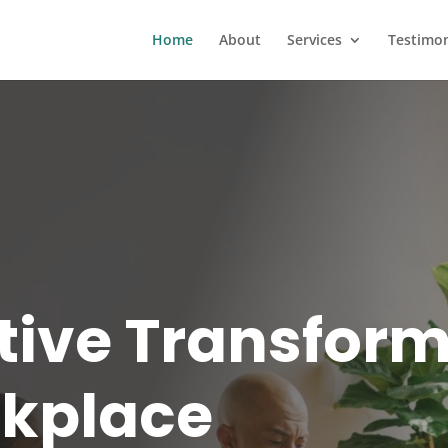
Home
About
Services
Testimon
tive Transfor
rkplace