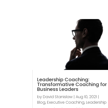
Leadership Coaching:
Transformative Coaching for
Business Leaders
by
David Stanislaw
|
Aug 10, 2021
|
Blog
,
Executive Coaching
,
Leadership