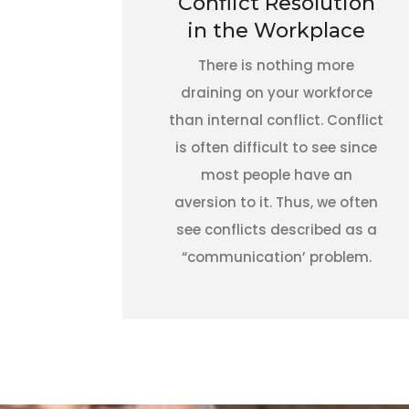
Conflict Resolution
in the Workplace
There is nothing more
draining on your workforce
than internal conflict. Conflict
is often difficult to see since
most people have an
aversion to it. Thus, we often
see conflicts described as a
“communication’ problem.