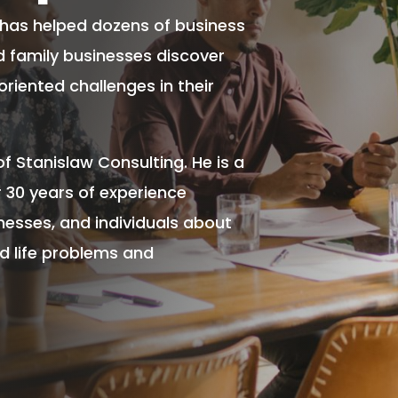
 has helped dozens of business
nd family businesses discover
oriented challenges in their
of Stanislaw Consulting. He is a
 30 years of experience
nesses, and individuals about
nd life problems and