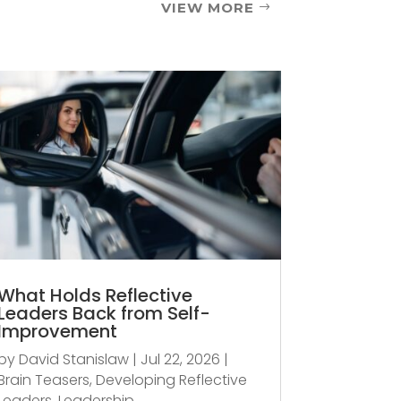
VIEW MORE
What Holds Reflective
Leaders Back from Self-
Improvement
by
David Stanislaw
|
Jul 22, 2026
|
Brain Teasers
,
Developing Reflective
Leaders
,
Leadership