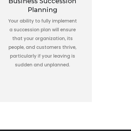
Business Succession
Planning
Your ability to fully implement
a succession plan will ensure
that your organization, its
people, and customers thrive,
particularly if your leaving is
sudden and unplanned.