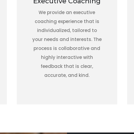
Executive Coaching
We provide an executive
coaching experience that is
individualized, tailored to
your needs and interests. The
process is collaborative and
highly interactive with
feedback that is clear,
accurate, and kind.