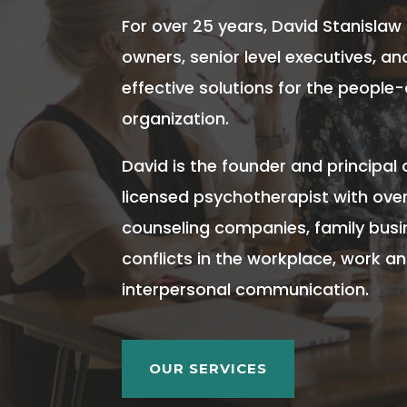
For over 25 years, David Stanislaw
owners, senior level executives, a
effective solutions for the people-
organization.
David is the founder and principal 
licensed psychotherapist with over
counseling companies, family busi
conflicts in the workplace, work a
interpersonal communication.
OUR SERVICES