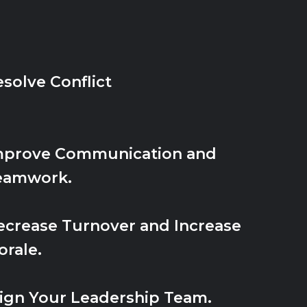
solve Conflict
mprove Communication and
eamwork.
ecrease Turnover and Increase
rale.
lign Your Leadership Team.