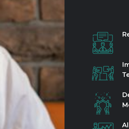
Re
I
T
D
Mo
A