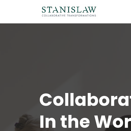
Collabora
In the Wo