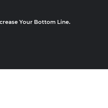
crease Your Bottom Line.