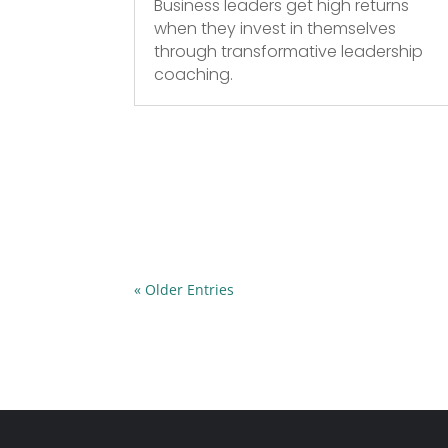
Business leaders get high returns
when they invest in themselves
through transformative leadership
coaching.
« Older Entries