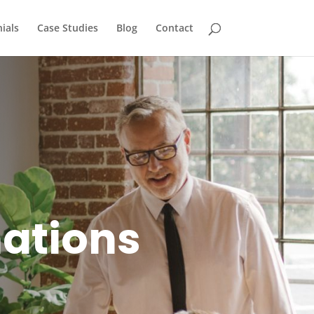
ials
Case Studies
Blog
Contact
mations