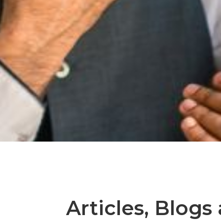
Articles, Blogs