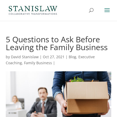
5 Questions to Ask Before
Leaving the Family Business
by
David Stanislaw
|
Oct 27, 2021
|
Blog
,
Executive
Coaching
,
Family Business
|