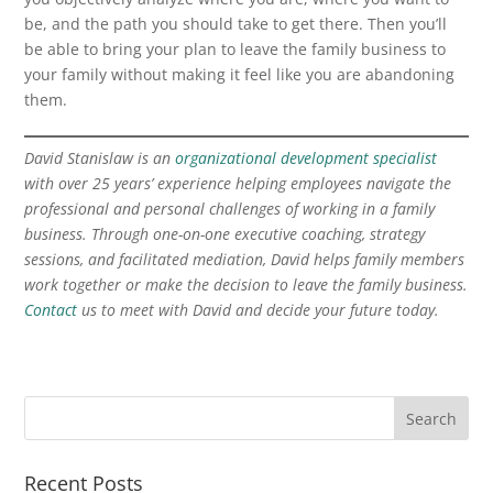
be, and the path you should take to get there. Then you’ll
be able to bring your plan to leave the family business to
your family without making it feel like you are abandoning
them.
David Stanislaw is an
organizational development specialist
with over 25 years’ experience helping employees navigate the
professional and personal challenges of working in a family
business. Through one-on-one executive coaching, strategy
sessions, and facilitated mediation, David helps family members
work together or make the decision to leave the family business.
Contact
us to meet with David and decide your future today.
Recent Posts