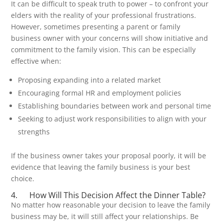
It can be difficult to speak truth to power – to confront your
elders with the reality of your professional frustrations.
However, sometimes presenting a parent or family
business owner with your concerns will show initiative and
commitment to the family vision. This can be especially
effective when:
Proposing expanding into a related market
Encouraging formal HR and employment policies
Establishing boundaries between work and personal time
Seeking to adjust work responsibilities to align with your
strengths
If the business owner takes your proposal poorly, it will be
evidence that leaving the family business is your best
choice.
4. How Will This Decision Affect the Dinner Table?
No matter how reasonable your decision to leave the family
business may be, it will still affect your relationships. Be