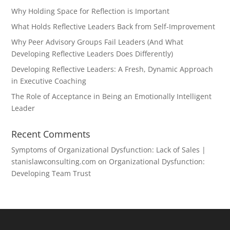
Why Holding Space for Reflection is Important
What Holds Reflective Leaders Back from Self-Improvement
Why Peer Advisory Groups Fail Leaders (And What
Developing Reflective Leaders Does Differently)
Developing Reflective Leaders: A Fresh, Dynamic Approach
in Executive Coaching
The Role of Acceptance in Being an Emotionally Intelligent
Leader
Recent Comments
Symptoms of Organizational Dysfunction: Lack of Sales |
stanislawconsulting.com
on
Organizational Dysfunction:
Developing Team Trust