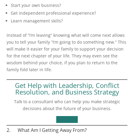
Start your own business?
Get independent professional experience?
Learn management skills?
Instead of “I’m leaving” knowing what will come next allows
you to tell your family “I’m going to do something new.” This
will make it easier for your family to support your decision
for the next chapter of your life. They may even see the
wisdom behind your choice, if you plan to return to the
family fold later in life.
Get Help with Leadership, Conflict
Resolution, and Business Strategy
Talk to a consultant who can help you make strategic
decisions about the future of your business.
Contact Us
2. What Am I Getting Away From?