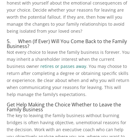
honest with yourself about the emotional consequences of
your choice. Decide whether your reasons for leaving are
worth the potential fallout. If they are, then how will you
manage the changes to your family relationships to avoid
being isolated from your loved ones?
5. When (If Ever) Will You Come Back to the Family
Business?
Not every choice to leave the family business is forever. You
may inherit a shareholder interest when the current
business owner
retires or passes away
. You may choose to
return after completing a degree or obtaining specific skills
or experience. Be clear about when and why you will return
when communicating your reasons for leaving. This will
help manage the family’s expectations.
Get Help Making the Choice Whether to Leave the
Family Business
The key to leaving the family business without burning
bridges is often having objective, unemotional reasons for
the decision. Work with an executive coach who can help
you objectively analyze where you are, where you want to