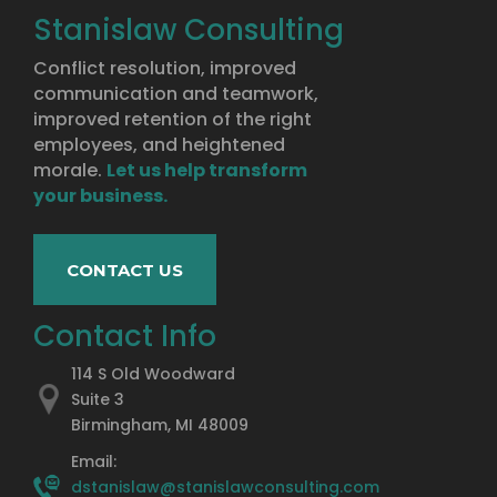
Stanislaw Consulting
Conflict resolution, improved
communication and teamwork,
improved retention of the right
employees, and heightened
morale.
Let us help transform
your business.
CONTACT US
Contact Info
114 S Old Woodward
Suite 3
Birmingham, MI 48009
Email:
dstanislaw@stanislawconsulting.com