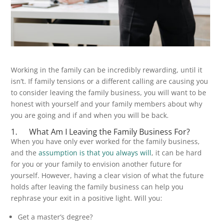
Working in the family can be incredibly rewarding, until it
isn’t. If family tensions or a different calling are causing you
to consider leaving the family business, you will want to be
honest with yourself and your family members about why
you are going and if and when you will be back.
1. What Am I Leaving the Family Business For?
When you have only ever worked for the family business,
and the
assumption is that you always will
, it can be hard
for you or your family to envision another future for
yourself. However, having a clear vision of what the future
holds after leaving the family business can help you
rephrase your exit in a positive light. Will you:
Get a master’s degree?