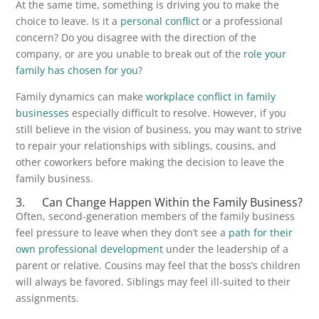
At the same time, something is driving you to make the
choice to leave. Is it a
personal conflict
or a professional
concern? Do you disagree with the direction of the
company, or are you unable to break out of the
role your
family has chosen for you
?
Family dynamics can make
workplace conflict in family
businesses
especially difficult to resolve. However, if you
still believe in the vision of business, you may want to strive
to repair your relationships with siblings, cousins, and
other coworkers before making the decision to leave the
family business.
3. Can Change Happen Within the Family Business?
Often, second-generation members of the family business
feel pressure to leave when they don’t see a
path for their
own professional development
under the leadership of a
parent or relative. Cousins may feel that the boss’s children
will always be favored. Siblings may feel ill-suited to their
assignments.