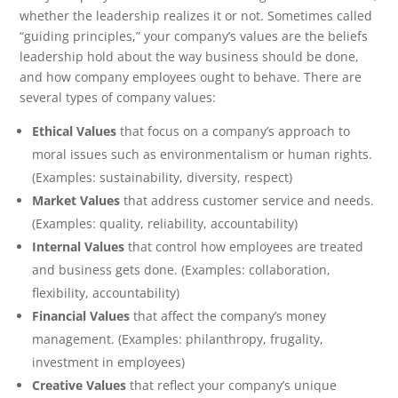
whether the leadership realizes it or not. Sometimes called
“guiding principles,” your company’s values are the beliefs
leadership hold about the way business should be done,
and how company employees ought to behave. There are
several types of company values:
Ethical Values
that focus on a company’s approach to
moral issues such as environmentalism or human rights.
(Examples: sustainability, diversity, respect)
Market Values
that address customer service and needs.
(Examples: quality, reliability, accountability)
Internal Values
that control how employees are treated
and business gets done. (Examples: collaboration,
flexibility, accountability)
Financial Values
that affect the company’s money
management. (Examples: philanthropy, frugality,
investment in employees)
Creative Values
that reflect your company’s unique