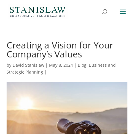
Creating a Vision for Your
Company’s Values
by
David Stanislaw
|
May 8, 2024
|
Blog
,
Business and
Strategic Planning
|