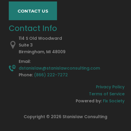
CONTACT US
Contact Info
114 S Old Woodward
Suite 3
Birmingham, MI 48009
Email:
dstanislaw@stanislawconsulting.com
Phone:
(866) 222-7272
Privacy Policy
Terms of Service
Powered by:
Fix Society
Copyright ©
2026
Stanislaw Consulting