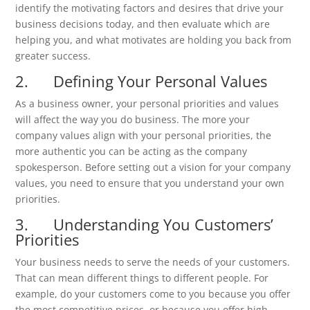
identify the motivating factors and desires that drive your
business decisions today, and then evaluate which are
helping you, and what motivates are holding you back from
greater success.
2. Defining Your Personal Values
As a business owner, your personal priorities and values
will affect the way you do business. The more your
company values align with your personal priorities, the
more authentic you can be acting as the company
spokesperson. Before setting out a vision for your company
values, you need to ensure that you understand your own
priorities.
3. Understanding You Customers’
Priorities
Your business needs to serve the needs of your customers.
That can mean different things to different people. For
example, do your customers come to you because you offer
the most competitive prices, or because you offer high-