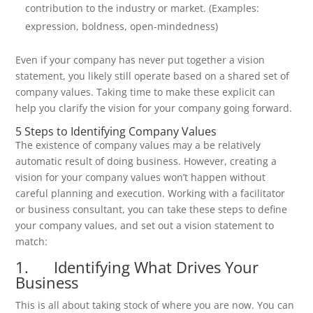
contribution to the industry or market. (Examples:
expression, boldness, open-mindedness)
Even if your company has never put together a vision
statement, you likely still operate based on a shared set of
company values. Taking time to make these explicit can
help you clarify the vision for your company going forward.
5 Steps to Identifying Company Values
The existence of company values may a be relatively
automatic result of doing business. However, creating a
vision for your company values won’t happen without
careful planning and execution. Working with a facilitator
or business consultant, you can take these steps to define
your company values, and set out a vision statement to
match:
1. Identifying What Drives Your
Business
This is all about taking stock of where you are now. You can