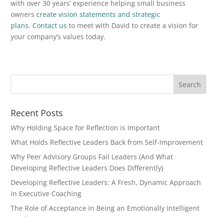
with over 30 years’ experience helping small business
owners
create vision statements and strategic
plans
.
Contact us
to meet with David to create a vision for
your company’s values today.
Recent Posts
Why Holding Space for Reflection is Important
What Holds Reflective Leaders Back from Self-Improvement
Why Peer Advisory Groups Fail Leaders (And What
Developing Reflective Leaders Does Differently)
Developing Reflective Leaders: A Fresh, Dynamic Approach
in Executive Coaching
The Role of Acceptance in Being an Emotionally Intelligent