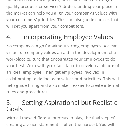
quality products or services? Understanding your place in
the market can help you align your company’s values with
your customers’ priorities. This can also guide choices that
will set you apart from your competitors.
4. Incorporating Employee Values
No company can go far without strong employees. A clear
vision for company values an aid in the development of a
workplace culture that encourages your employees to do
your best. Work with your facilitator to develop a picture of
an ideal employee. Then get employees involved in
collaborating to define team values and priorities. This will
help guide hiring and also make it easier to create internal
rules and procedures.
5. Setting Aspirational but Realistic
Goals
With all these different interests in play, the final step of
creating a vision statement is often the hardest. You will