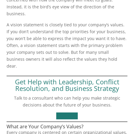
Instead, it is the bird’s eye view of the direction of the
business.
A vision statement is closely tied to your company’s values.
If you don’t understand the top priorities for your business,
you won’t be able to express the impact you want it to have.
Often, a vision statement starts with the primary problem
your company sets out to solve. But for many small
business owners it will also reflect the values they hold
dear.
Get Help with Leadership, Conflict
Resolution, and Business Strategy
Talk to a consultant who can help you make strategic
decisions about the future of your business.
Contact Us
What are Your Company’s Values?
Every company is centered on certain organizational values,