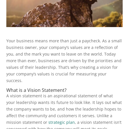
Your business means more than just a paycheck. As a small
business owner, your company’s values are a reflection of
you, and the mark you want to leave on the world. Today
more than ever, businesses are driven by the priorities and
values of their leadership. That’s why creating a vision for
your company’s values is crucial for measuring your
success.
What is a Vision Statement?
A vision statement is an aspirational statement of what
your leadership wants its future to look like. It lays out what
the company wants to be, and how the leadership hopes to
affect the community and customers it serves. Unlike a
mission statement or
strategic plan
, a vision statement isn’t
concerned with how the company will meet its goals.