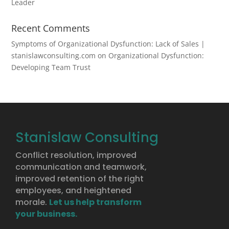
Leader
Recent Comments
Symptoms of Organizational Dysfunction: Lack of Sales |
stanislawconsulting.com
on
Organizational Dysfunction:
Developing Team Trust
Stanislaw Consulting
Conflict resolution, improved
communication and teamwork,
improved retention of the right
employees, and heightened
morale.
Let us help transform
your business.