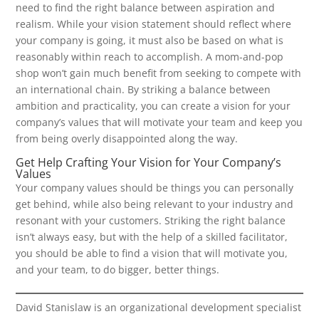
need to find the right balance between aspiration and
realism. While your vision statement should reflect where
your company is going, it must also be based on what is
reasonably within reach to accomplish. A mom-and-pop
shop won’t gain much benefit from seeking to compete with
an international chain. By striking a balance between
ambition and practicality, you can create a vision for your
company’s values that will motivate your team and keep you
from being overly disappointed along the way.
Get Help Crafting Your Vision for Your Company’s
Values
Your company values should be things you can personally
get behind, while also being relevant to your industry and
resonant with your customers. Striking the right balance
isn’t always easy, but with the help of a skilled facilitator,
you should be able to find a vision that will motivate you,
and your team, to do bigger, better things.
David Stanislaw is an organizational development specialist